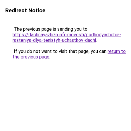
Redirect Notice
The previous page is sending you to
https://dachnayazhizn.info/novosti/podhodyashchie-
rasteniya-dlya-tenistyh-uchastkov-dachi
.
If you do not want to visit that page, you can
return to
the previous page
.