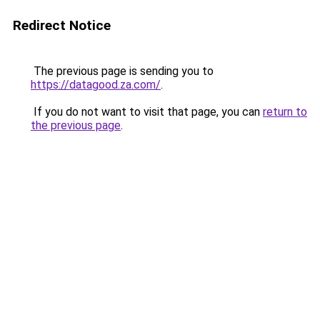
Redirect Notice
The previous page is sending you to
https://datagood.za.com/
.
If you do not want to visit that page, you can
return to
the previous page
.