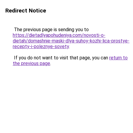
Redirect Notice
The previous page is sending you to
https://dietadlyapohudeniya.com/novosti-o-
dietah/domashnie-maski-dlya-suhoy-kozhi-lica-prostye-
recepty-i-poleznye-sovety
.
If you do not want to visit that page, you can
return to
the previous page
.