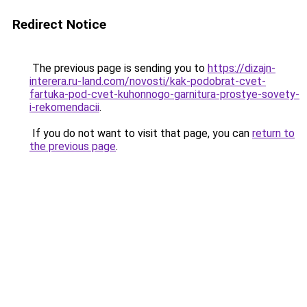
Redirect Notice
The previous page is sending you to
https://dizajn-
interera.ru-land.com/novosti/kak-podobrat-cvet-
fartuka-pod-cvet-kuhonnogo-garnitura-prostye-sovety-
i-rekomendacii
.
If you do not want to visit that page, you can
return to
the previous page
.