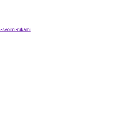
a-svoimi-rukami
.