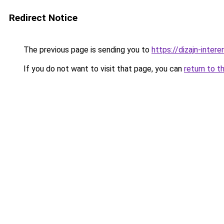
Redirect Notice
The previous page is sending you to
https://dizajn-inter
If you do not want to visit that page, you can
return to t