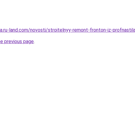
era.ru-land.com/novosti/stroitelnyy-remont-fronton-iz-profnastil
he previous page
.