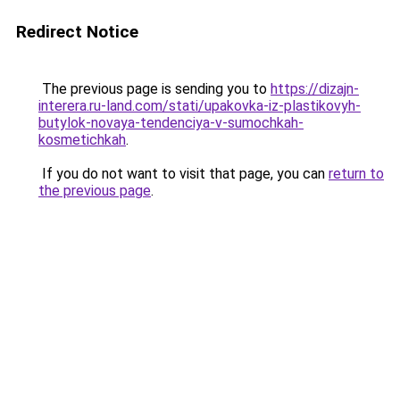
Redirect Notice
The previous page is sending you to
https://dizajn-
interera.ru-land.com/stati/upakovka-iz-plastikovyh-
butylok-novaya-tendenciya-v-sumochkah-
kosmetichkah
.
If you do not want to visit that page, you can
return to
the previous page
.