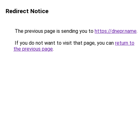
Redirect Notice
The previous page is sending you to
https://dnepr.name
.
If you do not want to visit that page, you can
return to
the previous page
.