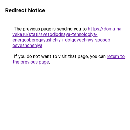
Redirect Notice
The previous page is sending you to
https://doma-na-
veka.ru/stati/svetodiodnaya-tehnologiya-
energosberegayushchiy-i-dolgovechnyy-sposob-
osveshcheniya
.
If you do not want to visit that page, you can
return to
the previous page
.