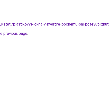
ru/stati/plastikovye-okna-v-kvartire-pochemu-oni-poteyut-iznut
he previous page
.