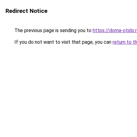
Redirect Notice
The previous page is sending you to
https://doma-otido.
If you do not want to visit that page, you can
return to t