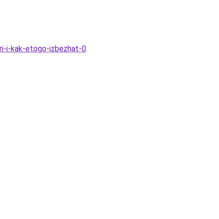
ri-i-kak-etogo-izbezhat-0
.