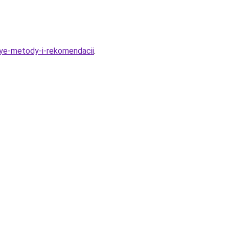
nye-metody-i-rekomendacii
.