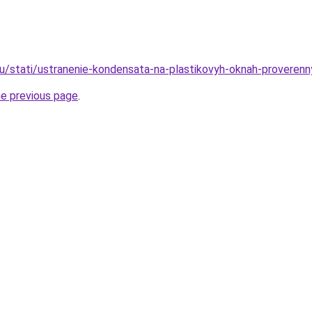
ru/stati/ustranenie-kondensata-na-plastikovyh-oknah-proveren
he previous page
.