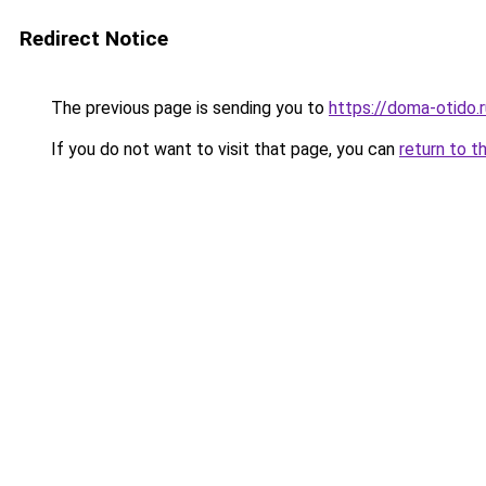
Redirect Notice
The previous page is sending you to
https://doma-otido.
If you do not want to visit that page, you can
return to t