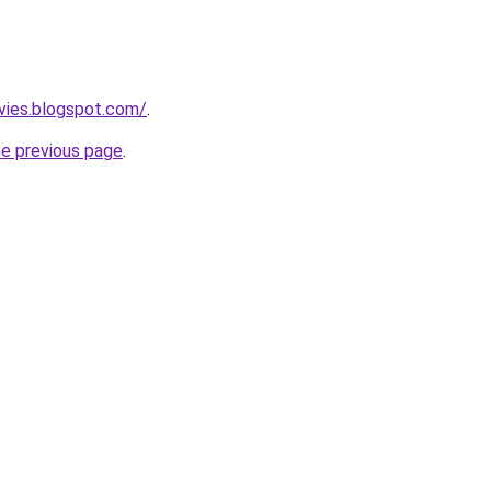
vies.blogspot.com/
.
he previous page
.