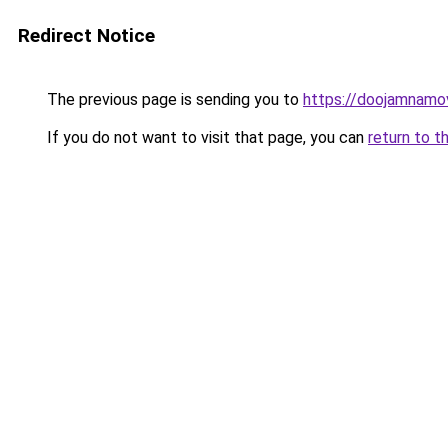
Redirect Notice
The previous page is sending you to
https://doojamnamo
If you do not want to visit that page, you can
return to t