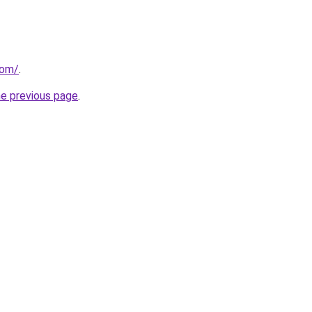
com/
.
he previous page
.