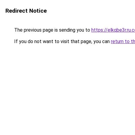
Redirect Notice
The previous page is sending you to
https://elkqbe3r.ru.
If you do not want to visit that page, you can
return to t