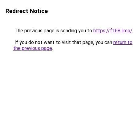
Redirect Notice
The previous page is sending you to
https://f168.limo/
.
If you do not want to visit that page, you can
return to
the previous page
.