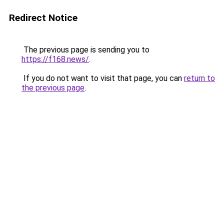
Redirect Notice
The previous page is sending you to
https://f168.news/
.
If you do not want to visit that page, you can
return to
the previous page
.