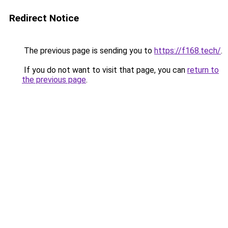
Redirect Notice
The previous page is sending you to
https://f168.tech/
.
If you do not want to visit that page, you can
return to
the previous page
.