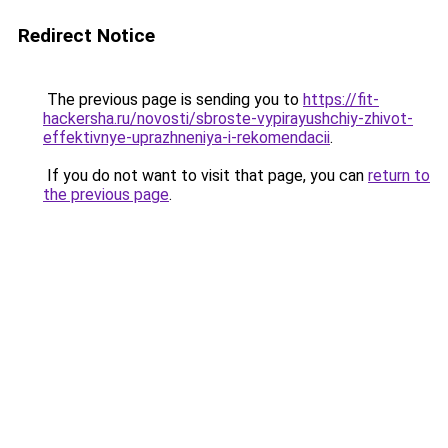
Redirect Notice
The previous page is sending you to
https://fit-
hackersha.ru/novosti/sbroste-vypirayushchiy-zhivot-
effektivnye-uprazhneniya-i-rekomendacii
.
If you do not want to visit that page, you can
return to
the previous page
.