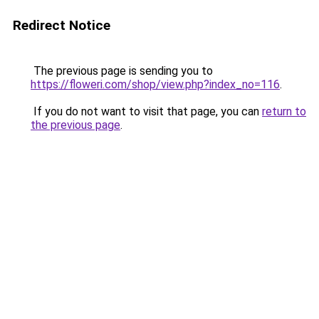
Redirect Notice
The previous page is sending you to
https://floweri.com/shop/view.php?index_no=116
.
If you do not want to visit that page, you can
return to
the previous page
.