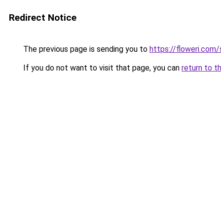
Redirect Notice
The previous page is sending you to
https://floweri.com
If you do not want to visit that page, you can
return to t