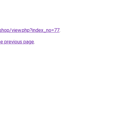
/shop/view.php?index_no=77
.
he previous page
.