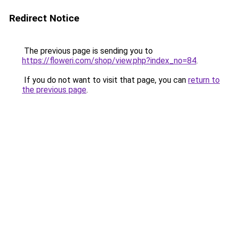
Redirect Notice
The previous page is sending you to
https://floweri.com/shop/view.php?index_no=84
.
If you do not want to visit that page, you can
return to
the previous page
.