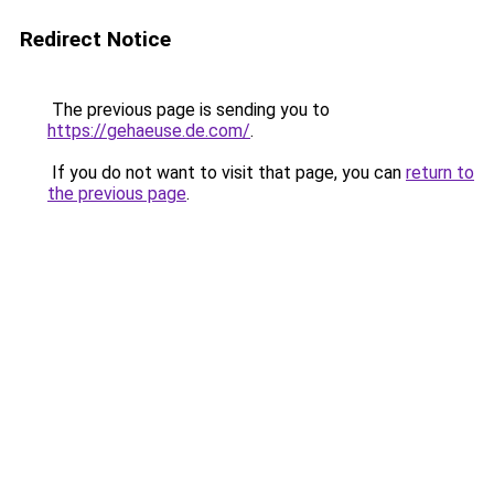
Redirect Notice
The previous page is sending you to
https://gehaeuse.de.com/
.
If you do not want to visit that page, you can
return to
the previous page
.