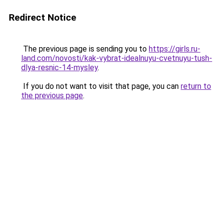
Redirect Notice
The previous page is sending you to
https://girls.ru-
land.com/novosti/kak-vybrat-idealnuyu-cvetnuyu-tush-
dlya-resnic-14-mysley
.
If you do not want to visit that page, you can
return to
the previous page
.