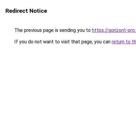
Redirect Notice
The previous page is sending you to
https://gorizont-pr
If you do not want to visit that page, you can
return to t