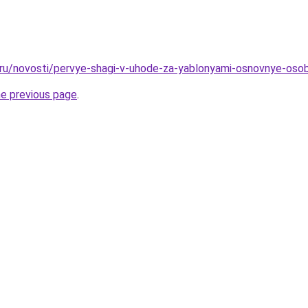
o.ru/novosti/pervye-shagi-v-uhode-za-yablonyami-osnovnye-oso
he previous page
.