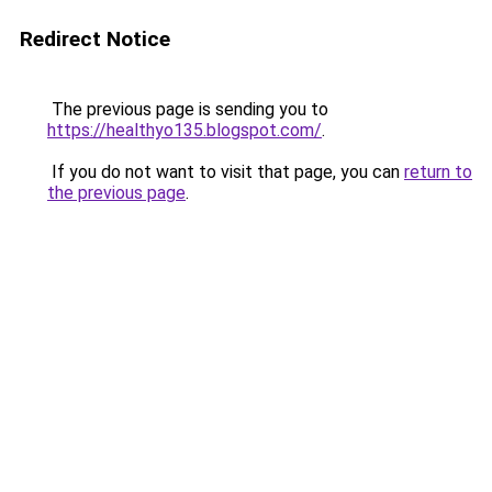
Redirect Notice
The previous page is sending you to
https://healthyo135.blogspot.com/
.
If you do not want to visit that page, you can
return to
the previous page
.