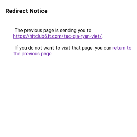
Redirect Notice
The previous page is sending you to
https://hitclub6.it.com/tac-gia-ryan-viet/
.
If you do not want to visit that page, you can
return to
the previous page
.