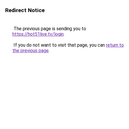
Redirect Notice
The previous page is sending you to
https://hot51live.tv/login
.
If you do not want to visit that page, you can
return to
the previous page
.