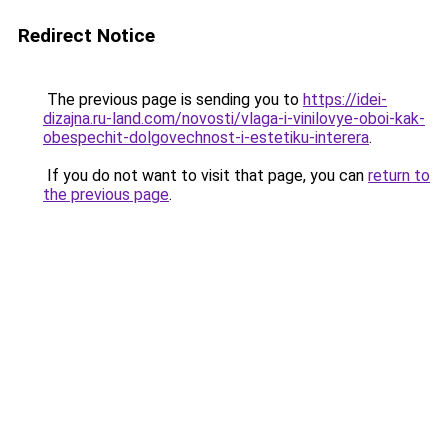
Redirect Notice
The previous page is sending you to
https://idei-
dizajna.ru-land.com/novosti/vlaga-i-vinilovye-oboi-kak-
obespechit-dolgovechnost-i-estetiku-interera
.
If you do not want to visit that page, you can
return to
the previous page
.