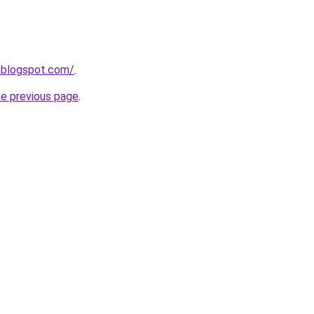
dl.blogspot.com/
.
he previous page
.