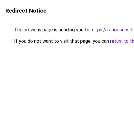
Redirect Notice
The previous page is sending you to
https://iranianseris
If you do not want to visit that page, you can
return to t