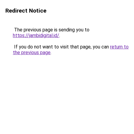
Redirect Notice
The previous page is sending you to
https://jambidigital.id/
.
If you do not want to visit that page, you can
return to
the previous page
.