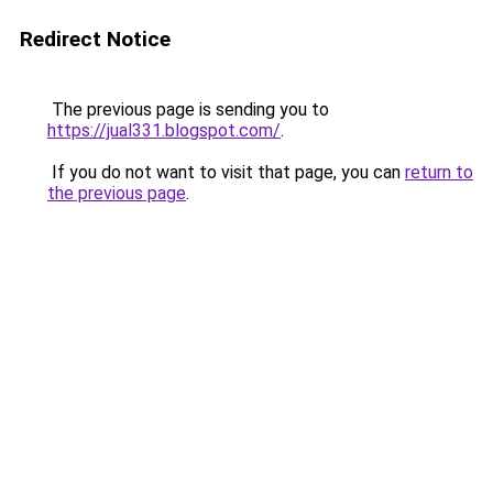
Redirect Notice
The previous page is sending you to
https://jual331.blogspot.com/
.
If you do not want to visit that page, you can
return to
the previous page
.