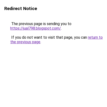
Redirect Notice
The previous page is sending you to
https://jual798.blogspot.com/
.
If you do not want to visit that page, you can
return to
the previous page
.