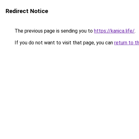
Redirect Notice
The previous page is sending you to
https://kanica.life/
.
If you do not want to visit that page, you can
return to t