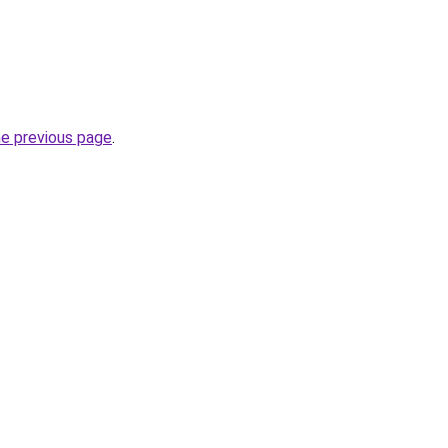
he previous page
.