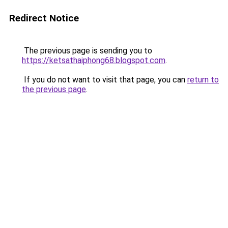
Redirect Notice
The previous page is sending you to
https://ketsathaiphong68.blogspot.com
.
If you do not want to visit that page, you can
return to
the previous page
.