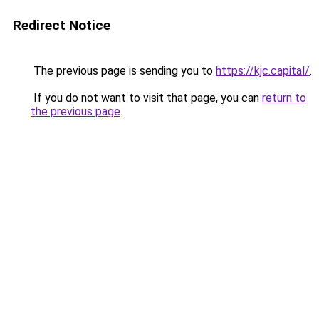
Redirect Notice
The previous page is sending you to
https://kjc.capital/
.
If you do not want to visit that page, you can
return to
the previous page
.