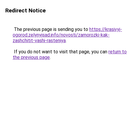
Redirect Notice
The previous page is sending you to
https://krasivyj-
ogorod.zelynyjsad.info/novosti/zamorozki-kak-
zashchitit-vashi-rasteniya
.
If you do not want to visit that page, you can
return to
the previous page
.