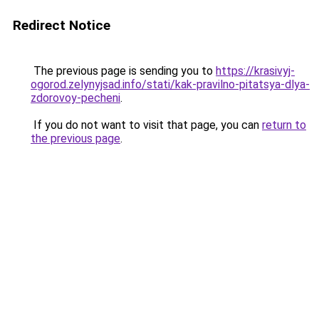
Redirect Notice
The previous page is sending you to
https://krasivyj-
ogorod.zelynyjsad.info/stati/kak-pravilno-pitatsya-dlya-
zdorovoy-pecheni
.
If you do not want to visit that page, you can
return to
the previous page
.