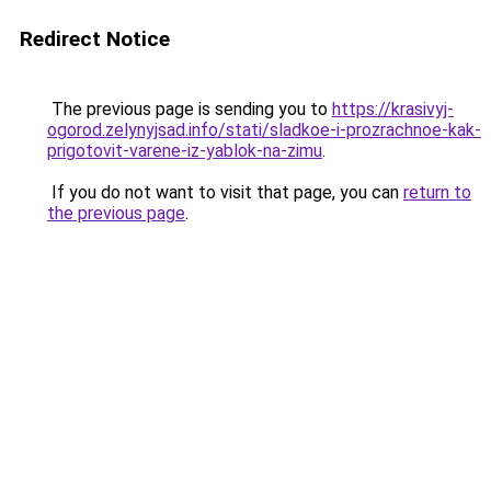
Redirect Notice
The previous page is sending you to
https://krasivyj-
ogorod.zelynyjsad.info/stati/sladkoe-i-prozrachnoe-kak-
prigotovit-varene-iz-yablok-na-zimu
.
If you do not want to visit that page, you can
return to
the previous page
.