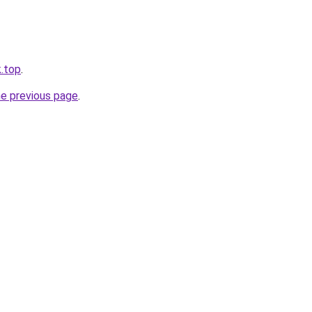
k.top
.
he previous page
.