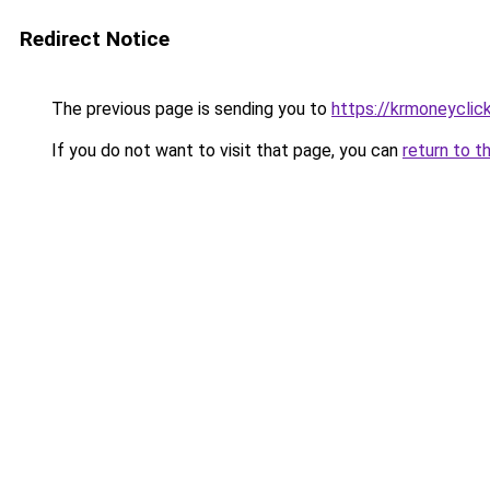
Redirect Notice
The previous page is sending you to
https://krmoneyclic
If you do not want to visit that page, you can
return to t