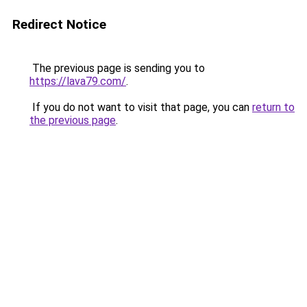
Redirect Notice
The previous page is sending you to
https://lava79.com/
.
If you do not want to visit that page, you can
return to
the previous page
.