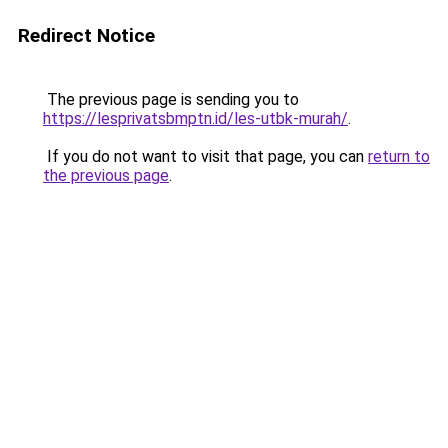
Redirect Notice
The previous page is sending you to
https://lesprivatsbmptn.id/les-utbk-murah/
.
If you do not want to visit that page, you can
return to
the previous page
.