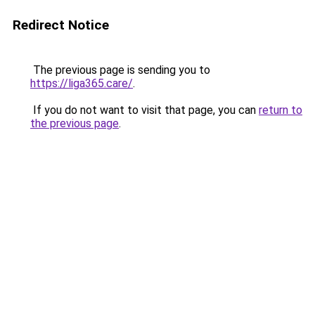
Redirect Notice
The previous page is sending you to
https://liga365.care/
.
If you do not want to visit that page, you can
return to
the previous page
.