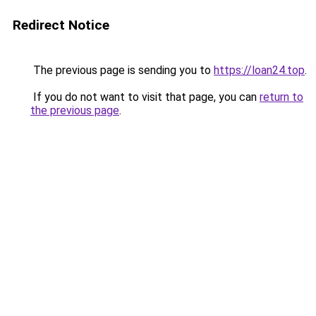
Redirect Notice
The previous page is sending you to
https://loan24.top
.
If you do not want to visit that page, you can
return to
the previous page
.