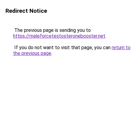
Redirect Notice
The previous page is sending you to
https://maleforcetestosteronebooster.net
.
If you do not want to visit that page, you can
return to
the previous page
.