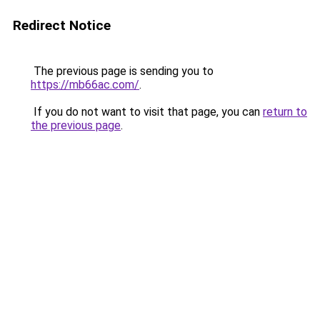
Redirect Notice
The previous page is sending you to
https://mb66ac.com/
.
If you do not want to visit that page, you can
return to
the previous page
.