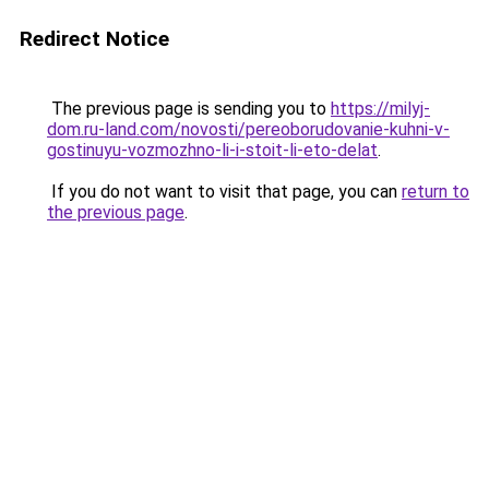
Redirect Notice
The previous page is sending you to
https://milyj-
dom.ru-land.com/novosti/pereoborudovanie-kuhni-v-
gostinuyu-vozmozhno-li-i-stoit-li-eto-delat
.
If you do not want to visit that page, you can
return to
the previous page
.