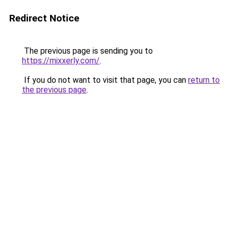
Redirect Notice
The previous page is sending you to
https://mixxerly.com/
.
If you do not want to visit that page, you can
return to
the previous page
.