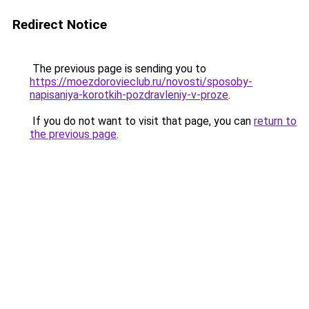
Redirect Notice
The previous page is sending you to
https://moezdorovieclub.ru/novosti/sposoby-
napisaniya-korotkih-pozdravleniy-v-proze
.
If you do not want to visit that page, you can
return to
the previous page
.