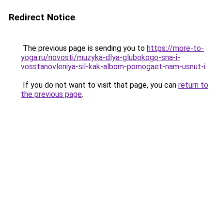
Redirect Notice
The previous page is sending you to
https://more-to-
yoga.ru/novosti/muzyka-dlya-glubokogo-sna-i-
vosstanovleniya-sil-kak-albom-pomogaet-nam-usnut-i
.
If you do not want to visit that page, you can
return to
the previous page
.