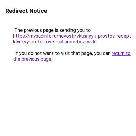
Redirect Notice
The previous page is sending you to
https://mysadinfo.ru/novosti/vkusnyy-i-prostoy-recept-
klyukvy-protertoy-s-saharom-bez-varki
.
If you do not want to visit that page, you can
return to
the previous page
.