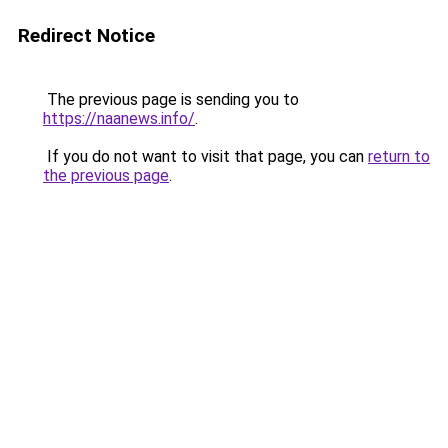
Redirect Notice
The previous page is sending you to
https://naanews.info/
.
If you do not want to visit that page, you can
return to
the previous page
.