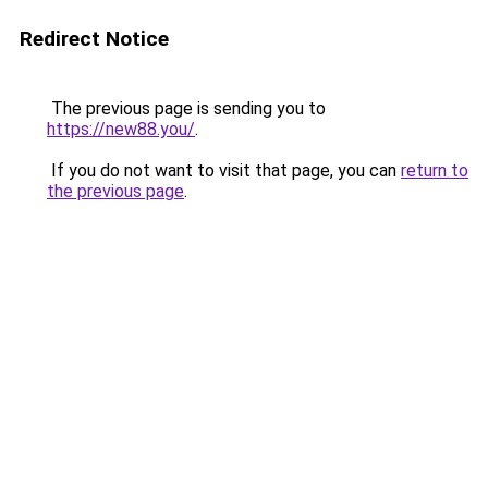
Redirect Notice
The previous page is sending you to
https://new88.you/
.
If you do not want to visit that page, you can
return to
the previous page
.